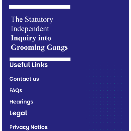
Useful Links
Contact us
FAQs
Hearings
Legal
Privacy Notice