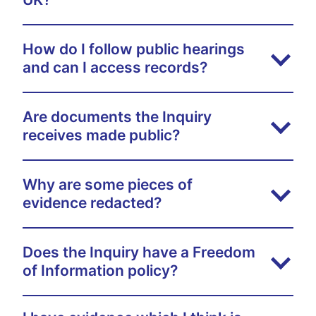
How do I follow public hearings
and can I access records?
Are documents the Inquiry
receives made public?
Why are some pieces of
evidence redacted?
Does the Inquiry have a Freedom
of Information policy?