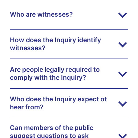
Who are witnesses?
How does the Inquiry identify
witnesses?
Are people legally required to
comply with the Inquiry?
Who does the Inquiry expect ot
hear from?
Can members of the public
suggest questions to ask