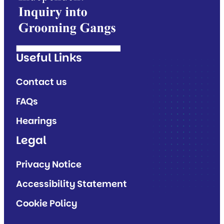
Useful Links
Contact us
FAQs
Hearings
Legal
Privacy Notice
Accessibility Statement
Cookie Policy