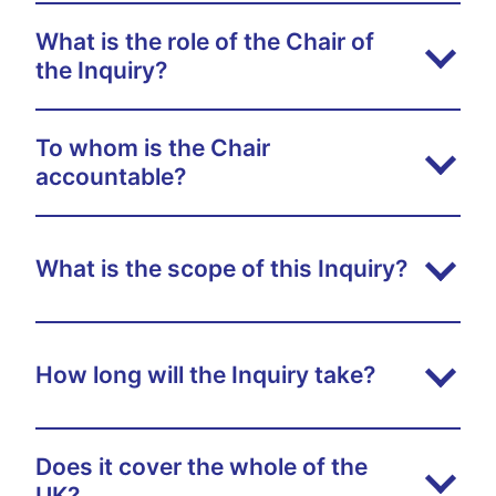
What is the role of the Chair of
the Inquiry?
To whom is the Chair
accountable?
What is the scope of this Inquiry?
How long will the Inquiry take?
Does it cover the whole of the
UK?