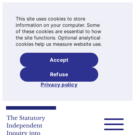
This site uses cookies to store
information on your computer. Some
of these cookies are essential to how
the site functions. Optional analytical
cookies help us measure website use.
Accept
Refuse
Privacy policy
Skip
to
content