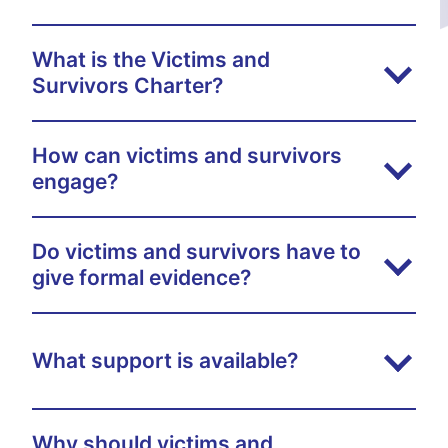
What is the Victims and
Survivors Charter?
How can victims and survivors
engage?
Do victims and survivors have to
give formal evidence?
What support is available?
Why should victims and