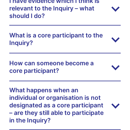
I have evidence which I think is
relevant to the Inquiry – what
should I do?
What is a core participant to the
Inquiry?
How can someone become a
core participant?
What happens when an
individual or organisation is not
designated as a core participant
– are they still able to participate
in the Inquiry?