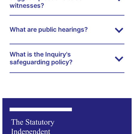
witnesses?
What are public hearings?
What is the Inquiry's
safeguarding policy?