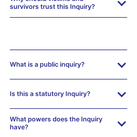
survivors trust this Inquiry?
What is a public inquiry?
Is this a statutory Inquiry?
What powers does the Inquiry
have?