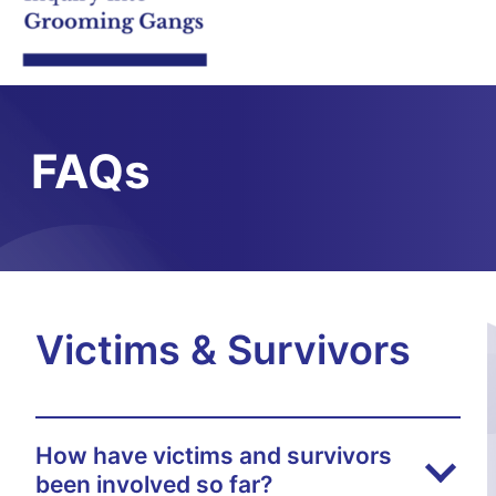
FAQs
Victims & Survivors
How have victims and survivors
been involved so far?