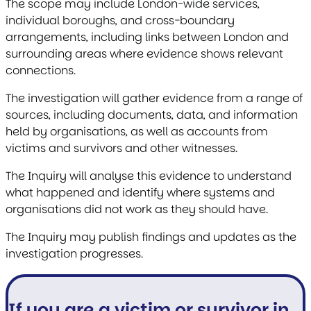
The scope may include London-wide services,
individual boroughs, and cross-boundary
arrangements, including links between London and
surrounding areas where evidence shows relevant
connections.
The investigation will gather evidence from a range of
sources, including documents, data, and information
held by organisations, as well as accounts from
victims and survivors and other witnesses.
The Inquiry will analyse this evidence to understand
what happened and identify where systems and
organisations did not work as they should have.
The Inquiry may publish findings and updates as the
investigation progresses.
If you are a victim or survivor in