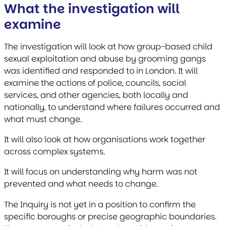
What the investigation will
examine
The investigation will look at how group-based child
sexual exploitation and abuse by grooming gangs
was identified and responded to in London. It will
examine the actions of police, councils, social
services, and other agencies, both locally and
nationally, to understand where failures occurred and
what must change.
It will also look at how organisations work together
across complex systems.
It will focus on understanding why harm was not
prevented and what needs to change.
The Inquiry is not yet in a position to confirm the
specific boroughs or precise geographic boundaries.