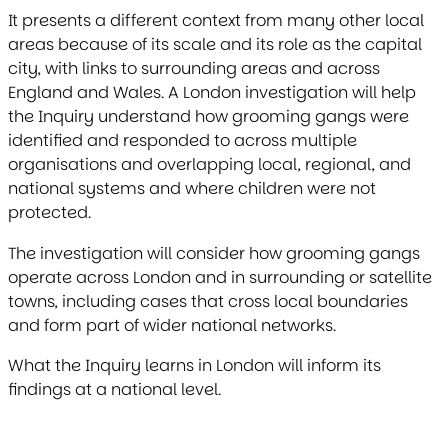
It presents a different context from many other local
areas because of its scale and its role as the capital
city, with links to surrounding areas and across
England and Wales. A London investigation will help
the Inquiry understand how grooming gangs were
identified and responded to across multiple
organisations and overlapping local, regional, and
national systems and where children were not
protected.
The investigation will consider how grooming gangs
operate across London and in surrounding or satellite
towns, including cases that cross local boundaries
and form part of wider national networks.
What the Inquiry learns in London will inform its
findings at a national level.