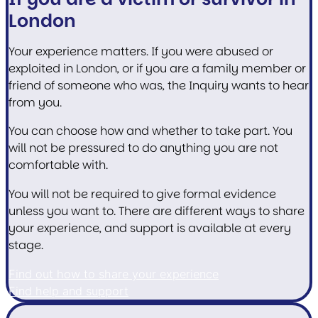
London
Your experience matters. If you were abused or
exploited in London, or if you are a family member or
friend of someone who was, the Inquiry wants to hear
from you.
You can choose how and whether to take part. You
will not be pressured to do anything you are not
comfortable with.
You will not be required to give formal evidence
unless you want to. There are different ways to share
your experience, and support is available at every
stage.
Find out how to share your experience
Find help and support