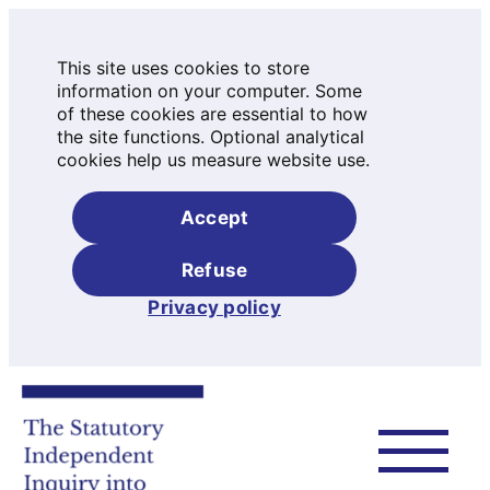
This site uses cookies to store
information on your computer. Some
of these cookies are essential to how
the site functions. Optional analytical
cookies help us measure website use.
Accept
Refuse
Privacy policy
Skip
to
content