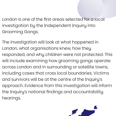
London is one of the first areas selected for a local
investigation by the Independent Inquiry into
Grooming Gangs.
The investigation will look at what happened in
London, what organisations knew, how they
responded, and why children were not protected. This
will include examining how grooming gangs operate
across London and in surrounding or satellite towns,
including cases that cross local boundaries. Victims
and survivors will be at the centre of the Inquiry’s
approach. Evidence from this investigation will inform
the Inquiry’s national findings and accountability
hearings.