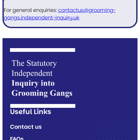
For general enquiries:
contactus@grooming-
gangs.independent-inquiry.uk
Useful Links
Contact us
FAQs