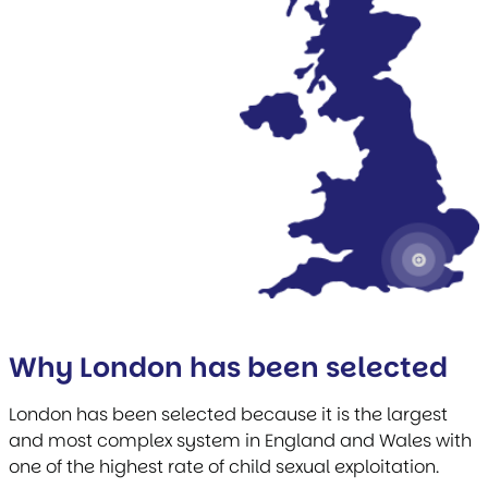
Why London has been selected
London has been selected because it is the largest
and most complex system in England and Wales with
one of the highest rate of child sexual exploitation.