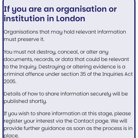
If you are an organisation or
institution in London
Organisations that may hold relevant information
must preserve it.
You must not destroy, conceal, or alter any
documents, records, or data that could be relevant
to the Inquiry. Destroying or altering evidence is a
criminal offence under section 35 of the Inquiries Act
2005.
Details of how to share information securely will be
published shortly.
If you wish to share information at this stage, please
register your interest via the Contact page. We will
provide further guidance as soon as the process is in
place.