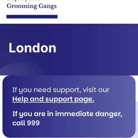
London
If you need support, visit our
Help and support page.
If you are in immediate danger,
call 999